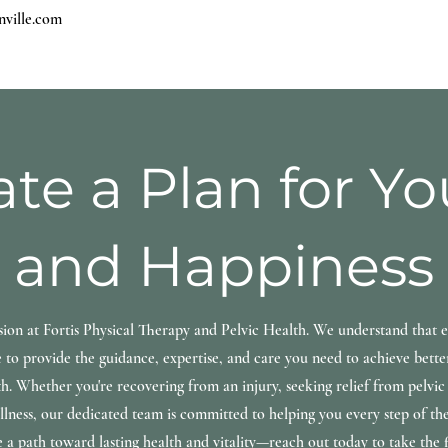
nville.com
ate a Plan for Y
and Happiness
sion at Fortis Physical Therapy and Pelvic Health. We understand that e
 to provide the guidance, expertise, and care you need to achieve bett
th. Whether you're recovering from an injury, seeking relief from pelvic 
lness, our dedicated team is committed to helping you every step of th
e a path toward lasting health and vitality—reach out today to take the fi