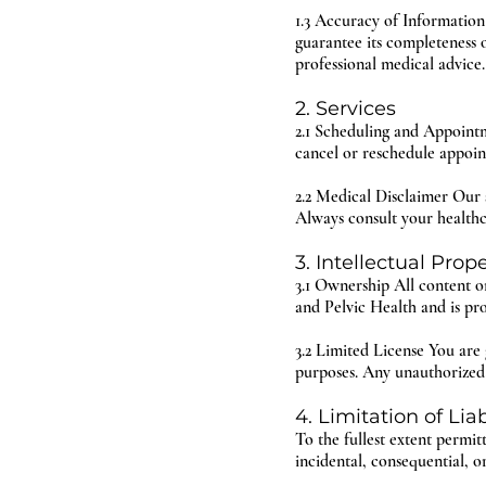
1.3 Accuracy of Information
guarantee its completeness 
professional medical advice.
2. Services
2.1 Scheduling and Appointm
cancel or reschedule appoin
2.2 Medical Disclaimer Our s
Always consult your healthc
3. Intellectual Prop
3.1 Ownership All content on
and Pelvic Health and is pr
3.2 Limited License You are 
purposes. Any unauthorized u
4. Limitation of Liab
To the fullest extent permit
incidental, consequential, o