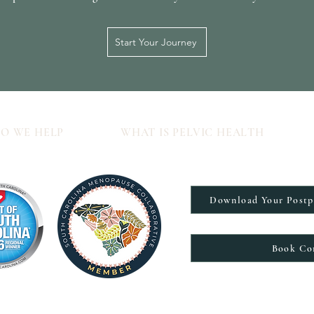
Start Your Journey
O WE HELP
WHAT IS PELVIC HEALTH
Download Your Post
Book Co