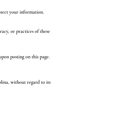
otect your information.
acy, or practices of these
upon posting on this page.
ina, without regard to its