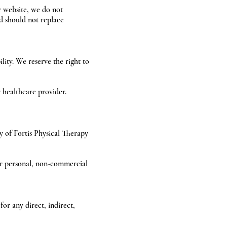
r website, we do not
d should not replace
ity. We reserve the right to
 healthcare provider.
ty of Fortis Physical Therapy
for personal, non-commercial
for any direct, indirect,