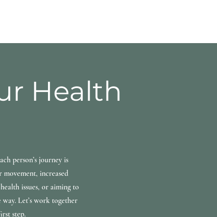
our Health
ach person’s journey is
er movement, increased
health issues, or aiming to
e way. Let’s work together
rst step.