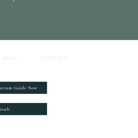
BLOG
CONTACT
partum Guide Now
nsult