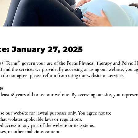
te: January 27, 2025
("Terms") govern your use of the Fortis Physical Therapy and Pelvic H
m) and the services we provide. By accessing or using our website, you 
 do not agree, please refrain from using our website or services.
te
t least 18 years old to use our website. By accessing our site, you represe
se our website for lawful purposes only. You agree not to:
hat violates applicable laws or regulations.
 access to any part of the website or its systems.
ses, or other malicious content.