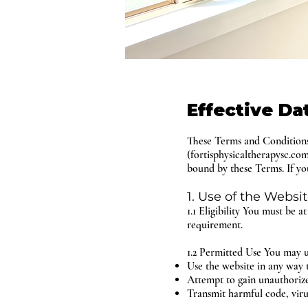
Effective Da
These Terms and Conditions 
(fortisphysicaltherapysc.co
bound by these Terms. If you
1. Use of the Websi
1.1 Eligibility You must be a
requirement.
1.2 Permitted Use You may u
Use the website in any way t
Attempt to gain unauthorized
Transmit harmful code, viru