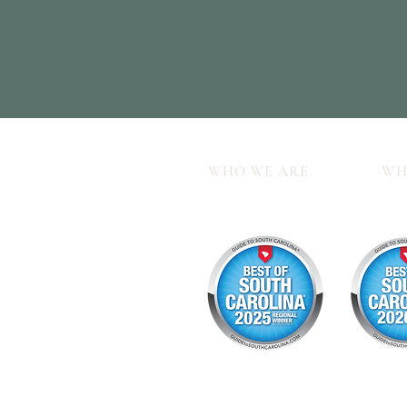
WHO WE ARE
WH