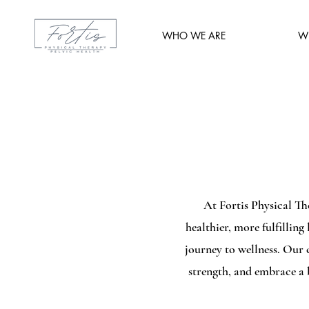
WHO WE ARE
W
At Fortis Physical Th
healthier, more fulfilling
journey to wellness. Our
strength, and embrace a b