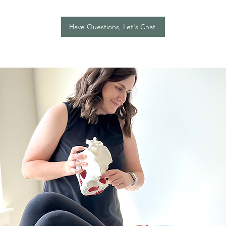
Have Questions, Let's Chat