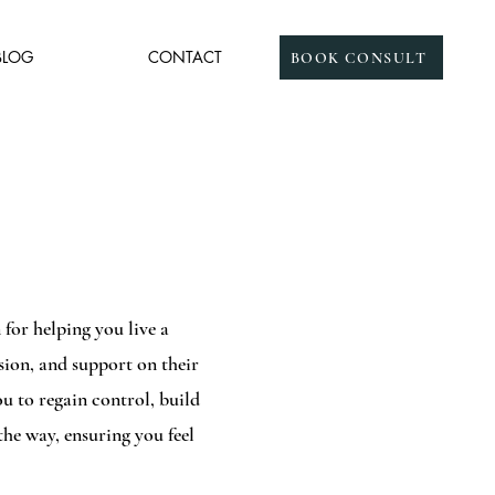
BLOG
CONTACT
BOOK CONSULT
for helping you live a
ssion, and support on their
 to regain control, build
the way, ensuring you feel