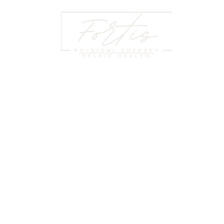
HOURS
LE
:00 PM
© 2
At Fortis Physical Therapy and Pelvic
:00 PM
Pri
Health, we help individuals regain
:30 PM
Coo
strength, mobility, and confidence through
:00 PM
Ter
expert physical therapy and specialized
2:00 PM
Our
pelvic health services.
LOSED
HIP
Pay
(864) - 501 - 4456
te 325,
Tel
stephanie@fortisgreenville.com
, 29607
Pat