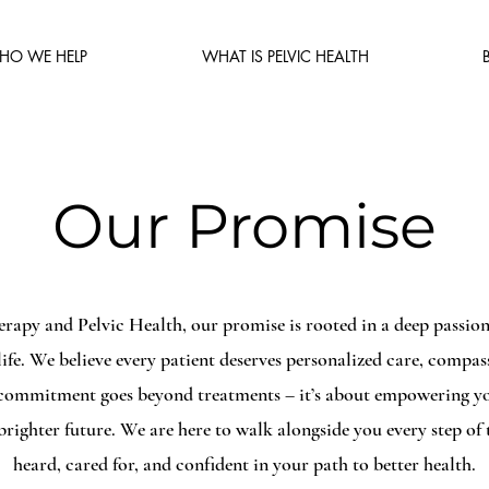
HO WE HELP
WHAT IS PELVIC HEALTH
Our Promise
erapy and Pelvic Health, our promise is rooted in a deep passion 
 life. We believe every patient deserves personalized care, compa
 commitment goes beyond treatments – it’s about empowering you
righter future. We are here to walk alongside you every step of 
heard, cared for, and confident in your path to better health.