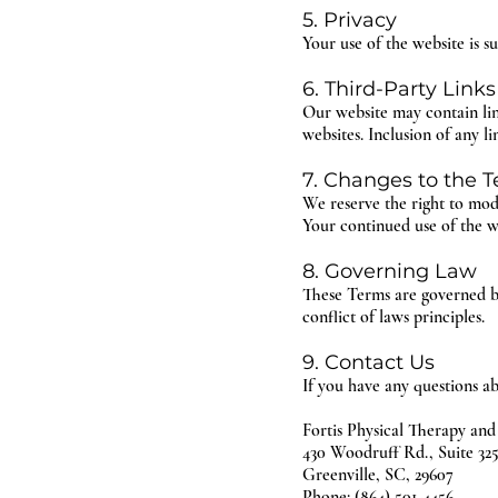
5. Privacy
Your use of the website is s
6. Third-Party Links
Our website may contain link
websites. Inclusion of any l
7. Changes to the 
We reserve the right to mod
Your continued use of the we
8. Governing Law
These Terms are governed by
conflict of laws principles.
9. Contact Us
If you have any questions ab
Fortis Physical Therapy and
430 Woodruff Rd., Suite 32
Greenville, SC, 29607
Phone: (864) 501-4456