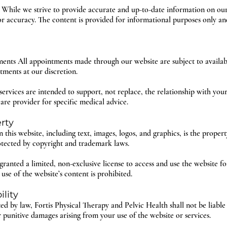
 While we strive to provide accurate and up-to-date information on ou
or accuracy. The content is provided for informational purposes only an
ents All appointments made through our website are subject to availabil
tments at our discretion.
ervices are intended to support, not replace, the relationship with your
are provider for specific medical advice.
erty
 this website, including text, images, logos, and graphics, is the proper
otected by copyright and trademark laws.
granted a limited, non-exclusive license to access and use the website 
se of the website’s content is prohibited.
ility
ted by law, Fortis Physical Therapy and Pelvic Health shall not be liable 
r punitive damages arising from your use of the website or services.