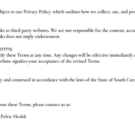
ubject to our Privacy Policy, which outlines how we collect, use, and pr
s to third-party websites. We are not responsible for the content, accur
inks does not imply endorsement.
Terms
ify these Terms at any time. Any changes will be effective immediately 
bsite signifies your acceptance of the revised Terms.
 and construed in accordance with the laws of the State of South Carol
out these Terms, please contact us at:
 Pelvic Health
5