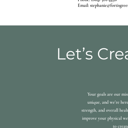
Email: stephanie@fortisgree
Let’s Cre
Your goals are our mis
unique, and we’re here
strength, and overall heal
improve your physical wel
to creat