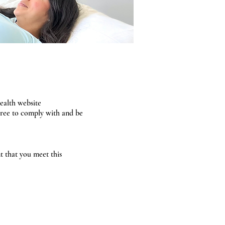
ealth website
agree to comply with and be
nt that you meet this