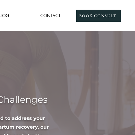
BLOG
CONTACT
BOOK CONSULT
 Challenges
ed to address your
artum recovery, our