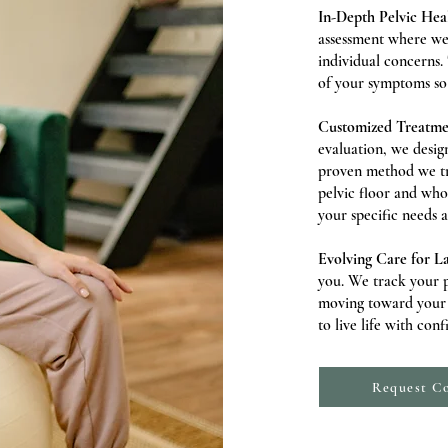
In-Depth Pelvic Heal
assessment where we 
individual concerns.
of your symptoms so 
Customized Treatm
evaluation, we design
proven method we tre
pelvic floor and who
your specific needs 
Evolving Care for La
you. We track your p
moving toward your g
to live life with con
Request Co