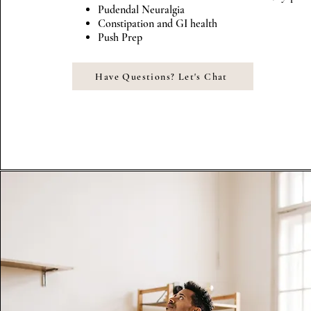
Pudendal Neuralgia
Constipation and GI health
Push Prep
Have Questions? Let's Chat