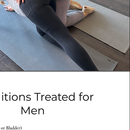
tions Treated for
Men
 or Bladder)