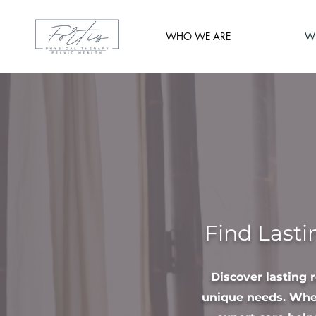
WHO WE ARE
W
Find Lasti
Discover lasting 
unique needs. Whet