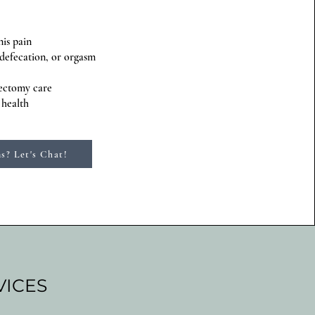
nis pain
 defecation, or orgasm
tectomy care
 health
s? Let's Chat!
VICES