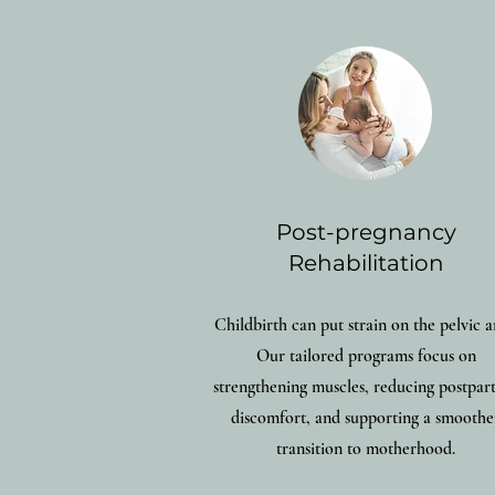
Post-pregnancy
Rehabilitation
Childbirth can put strain on the pelvic a
Our tailored programs focus on
strengthening muscles, reducing postpa
discomfort, and supporting a smoothe
transition to motherhood.