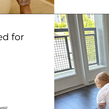
ed for
eunia)