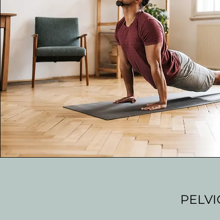
PELVI