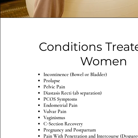
Conditions Treat
Women
Incontinence (Bowel or Bladder)
Prolapse
Pelvic Pain
Diastasis Recti (ab separation)
PCOS Symptoms
Endometrial Pain
Vulvar Pain
Vaginismus
C-Section Recovery
Pregnancy and Postpartum
Pain With Penetration and Intercourse (Dyspar