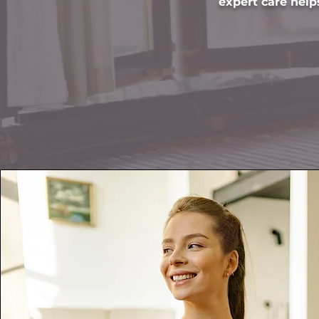
expert care helps