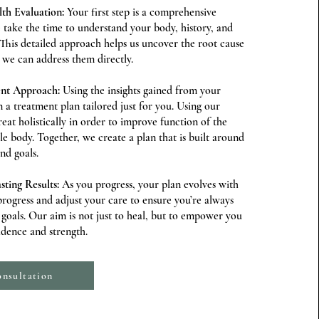
th Evaluation:
Your first step is a comprehensive
take the time to understand your body, history, and
 This detailed approach helps us uncover the root cause
we can address them directly.
ent Approach:
Using the insights gained from your
 a treatment plan tailored just for you. Using our
at holistically in order to improve function of the
le body. Together, we create a plan that is built around
and goals.
sting Results:
As you progress, your plan evolves with
rogress and adjust your care to ensure you’re always
oals. Our aim is not just to heal, but to empower you
fidence and strength.
nsultation