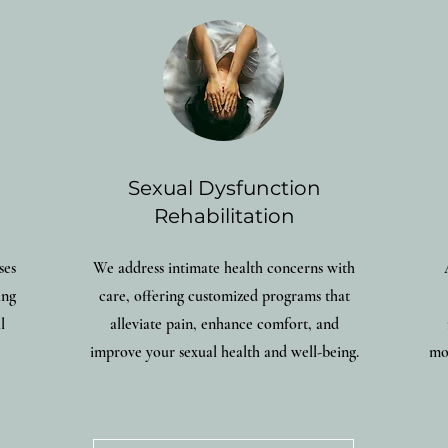
Sexual Dysfunction
Rehabilitation
ses
We address intimate health concerns with
ing
care, offering customized programs that
l
alleviate pain, enhance comfort, and
improve your sexual health and well-being.
mob