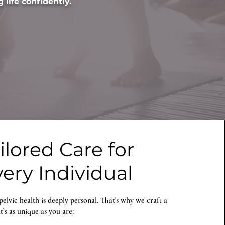
 life confidently.
ilored Care for
ery Individual
elvic health is deeply personal. That's why we craft a
’s as unique as you are: