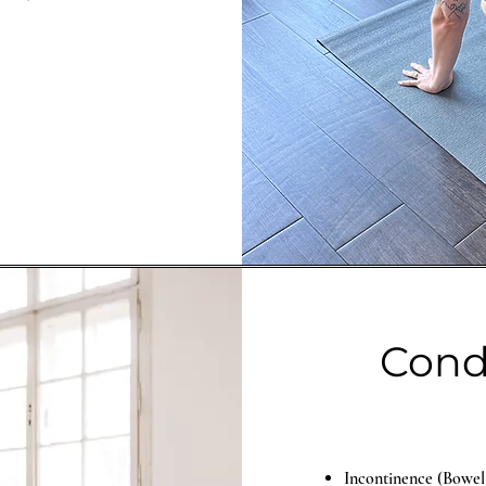
Condi
Incontinence (Bowel