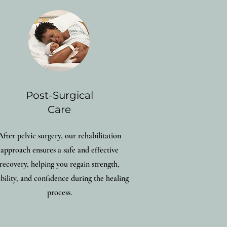
Post-Surgical
Care
After pelvic surgery, our rehabilitation
approach ensures a safe and effective
recovery, helping you regain strength,
ility, and confidence during the healing
process.