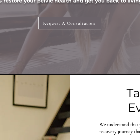
 restore your pelvic health and get you back to living
Request A Consultation
Ta
Ev
We understand that p
recovery journey that