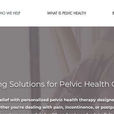
HO WE HELP
WHAT IS PELVIC HEALTH
ng Solutions for Pelvic Health
relief with personalized pelvic health therapy design
her you're dealing with pain, incontinence, or postp