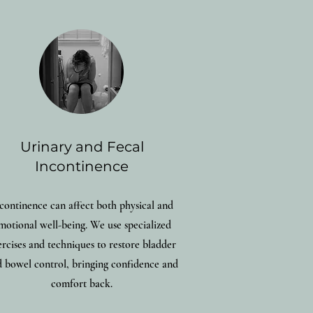
Urinary and Fecal
Incontinence
continence can affect both physical and
motional well-being. We use specialized
ercises and techniques to restore bladder
 bowel control, bringing confidence and
comfort back.