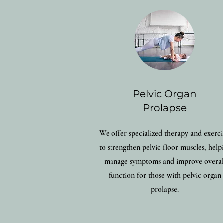
Pelvic Organ
Prolapse
We offer specialized therapy and exerci
to strengthen pelvic floor muscles, help
manage symptoms and improve overal
function for those with pelvic organ
prolapse.