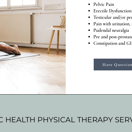
Pelvic Pain
Erectile Dysfunction
Testicular and/or pe
Pain with urination,
Pudendal neuralgia
Pre and post-prosta
Constipation and GI
Have Question
C HEALTH PHYSICAL THERAPY SER