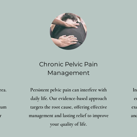
Chronic Pelvic Pain
Management
rea.
Persistent pelvic pain can interfere with
In
daily life. Our evidence-based approach
e
rtum
targets the root cause, offering effective
ex
r
management and lasting relief to improve
and
your quality of life.