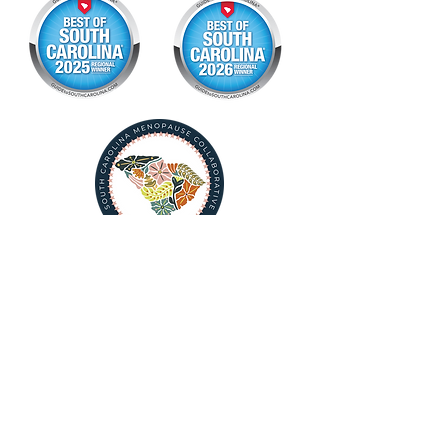
Download Your Postpartum Guide Now
Book Consult