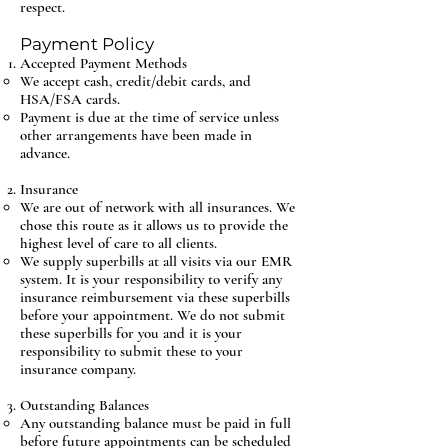
respect.
Payment Policy
Accepted Payment Methods
We accept cash, credit/debit cards, and
HSA/FSA cards.
Payment is due at the time of service unless
other arrangements have been made in
advance.
Insurance
We are out of network with all insurances. We
chose this route as it allows us to provide the
highest level of care to all clients.
We supply superbills at all visits via our EMR
system. It is your responsibility to verify any
insurance reimbursement via these superbills
before your appointment. We do not submit
these superbills for you and it is your
responsibility to submit these to your
insurance company.
Outstanding Balances
Any outstanding balance must be paid in full
before future appointments can be scheduled