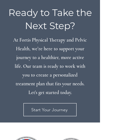
Ready to Take the
Next Step?
At Fortis Physical Therapy and Pelvic
Health, we’re here to support your
journey to a healthier, more active
life. Our team is ready to work with
you to create a personalized
treatment plan that fits your needs.
Let's get started today.
Start Your Journey