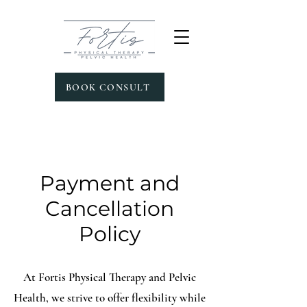
BOOK CONSULT
Payment and
Cancellation
Policy
At Fortis Physical Therapy and Pelvic
Health, we strive to offer flexibility while