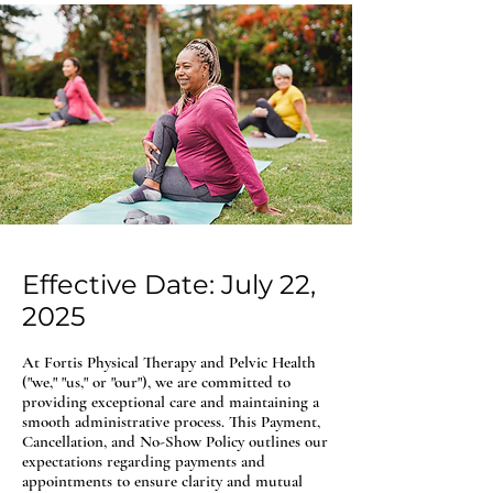
Effective Date: July 22,
2025
At Fortis Physical Therapy and Pelvic Health
("we," "us," or "our"), we are committed to
providing exceptional care and maintaining a
smooth administrative process. This Payment,
Cancellation, and No-Show Policy outlines our
expectations regarding payments and
appointments to ensure clarity and mutual