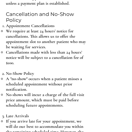
unless a payment plan is established.
Cancellation and No-Show
Policy
Appointment Cancellations
We require at least 24 hours’ notice for
cancellations. This allows us to offer the
appointment slot to another patient who may
be waiting for services.
Cancellations made with less than 24 hours’
notice will be subject to a cancellation fee of
$100.
No-Show Policy
A "no-show" occurs when a patient misses a
scheduled appointment without prior
notification.
No-shows will incur a charge of the full visit
price amount, which must be paid before
scheduling future appointments.
Late Arrivals
If you arrive late for your appointment, we
will do our best to accommodate you within
the remaining scheduled time. However, the