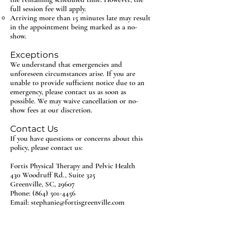
full session fee will apply.
Arriving more than 15 minutes late may result
in the appointment being marked as a no-
show.
Exceptions
We understand that emergencies and
unforeseen circumstances arise. If you are
unable to provide sufficient notice due to an
emergency, please contact us as soon as
possible. We may waive cancellation or no-
show fees at our discretion.
Contact Us
If you have questions or concerns about this
policy, please contact us:
Fortis Physical Therapy and Pelvic Health
430 Woodruff Rd., Suite 325
Greenville, SC, 29607
Phone: (864) 501-4456
Email: stephanie@fortisgreenville.com