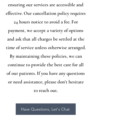
ensuring our services are accessible and
effective. Our cancellation policy requires
24 hours notice to avoid a fee. For
payment, we accept a variety of options
and ask that all charges be settled at the
time of service unless otherwise arranged.
By maintaining these policies, we can
continue to provide the best care for all
of our patients. If you have any questions
or need assistance, please don't hesitate
to reach out.
Have Questions, Let's Chat