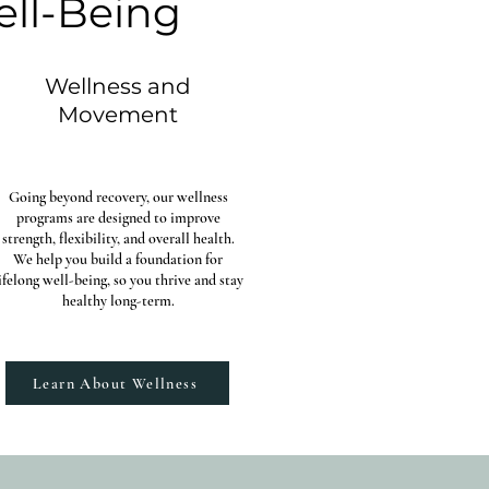
ell-Being
Wellness and
Movement
Going beyond recovery, our wellness
programs are designed to improve
strength, flexibility, and overall health.
We help you build a foundation for
ifelong well-being, so you thrive and stay
healthy long-term.
Learn About Wellness