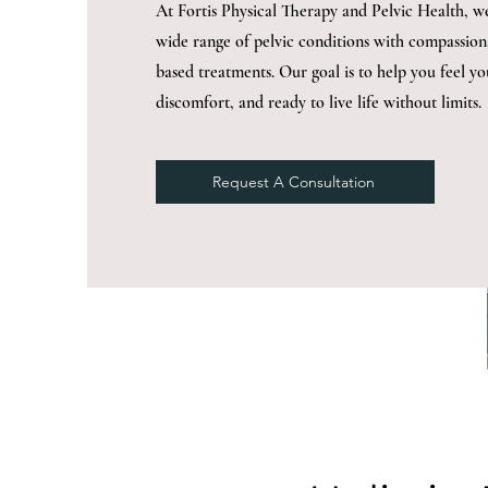
At Fortis Physical Therapy and Pelvic Health, we 
wide range of pelvic conditions with compassion
based treatments. Our goal is to help you feel yo
discomfort, and ready to live life without limits.
Request A Consultation