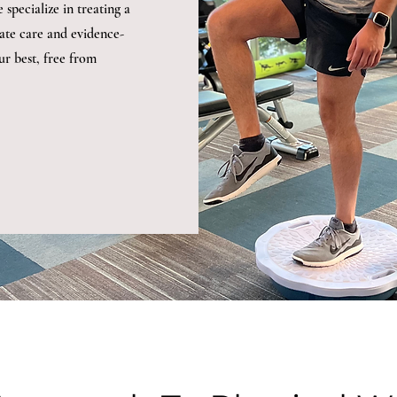
specialize in treating a
ate care and evidence-
ur best, free from