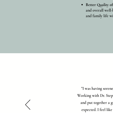
Better Quality of
and overall well-
and family life wi
"I was having sorene
Working with Dr. Steph
and put together a g
expected. I feel lik