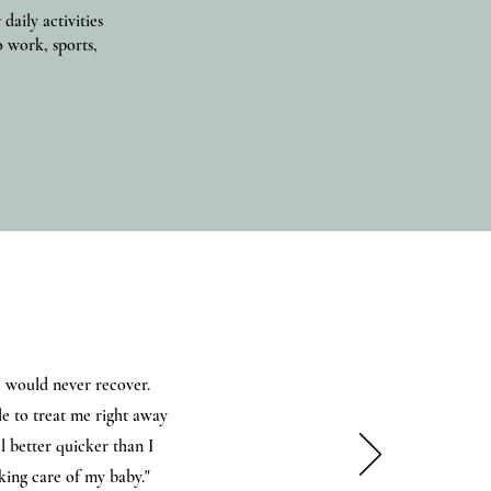
aily activities
o work, sports,
 I would never recover.
le to treat me right away
l better quicker than I
aking care of my baby."