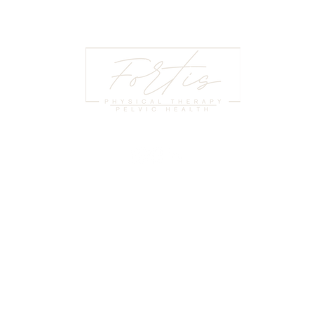
HOURS
LE
:00 PM
© 2
At Fortis Physical Therapy and Pelvic
:00 PM
Pri
Health, we help individuals regain
:30 PM
Coo
strength, mobility, and confidence through
:00 PM
Ter
expert physical therapy and specialized
2:00 PM
Our
pelvic health services.
LOSED
HIP
Pay
(864) - 501 - 4456
te 325,
Tel
stephanie@fortisgreenville.com
, 29607
Pat