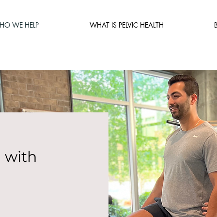
HO WE HELP
WHAT IS PELVIC HEALTH
 with