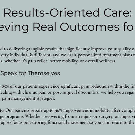
Results-Oriented Care:
eving Real Outcomes fo
to delivering tangible results that significantly improve your quality of
very individual is different, and we craft personalized treatment plans 
s, whether it’s pain relief, better mobility, or overall wellness.
 Speak for Themselves
85% of our patients experience significant pain reduction within the firs
ealing with chronic pain or post-surgical discomfort, we help you regai
ve pain management strategies.
ty:
Our patients report up to 90% improvement in mobility after comple
py programs. Whether recovering from an injury or surgery, or improvin
rapists focus on restoring functional movement so you can return to the 