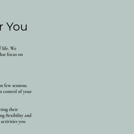
r You
 life. We
that focus on
t few sessions.
n control of your
ting their
g flexibility and
activities you