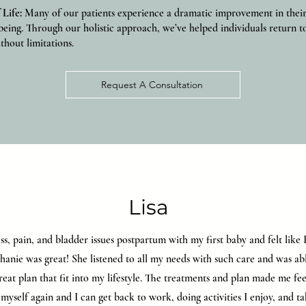
 Life:
Many of our patients experience a dramatic improvement in their d
being. Through our holistic approach, we’ve helped individuals return t
thout limitations.
Request A Consultation
Lisa
ss, pain, and bladder issues postpartum with my first baby and felt like
anie was great! She listened to all my needs with such care and was ab
reat plan that fit into my lifestyle. The treatments and plan made me fee
e myself again and I can get back to work, doing activities I enjoy, and t