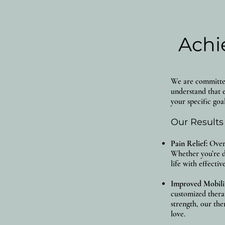
Achi
We are committed 
understand that e
your specific goal
Our Results
Pain Relief:
Over 
Whether you’re d
life with effecti
Improved Mobili
customized thera
strength, our the
love.