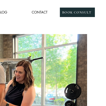
BLOG
CONTACT
BOOK CONSULT