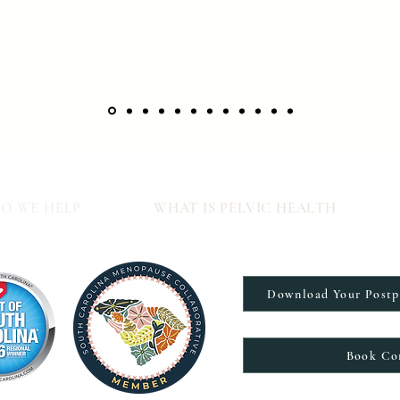
O WE HELP
WHAT IS PELVIC HEALTH
Download Your Post
Book Co