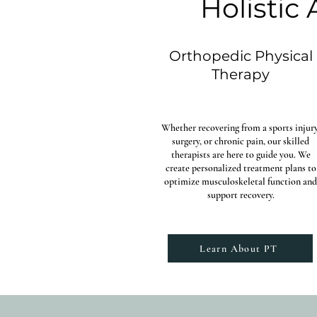
Holistic
Orthopedic Physical
Therapy
Whether recovering from a sports injury
surgery, or chronic pain, our skilled
therapists are here to guide you. We
create personalized treatment plans to
optimize musculoskeletal function and
support recovery.
Learn About PT