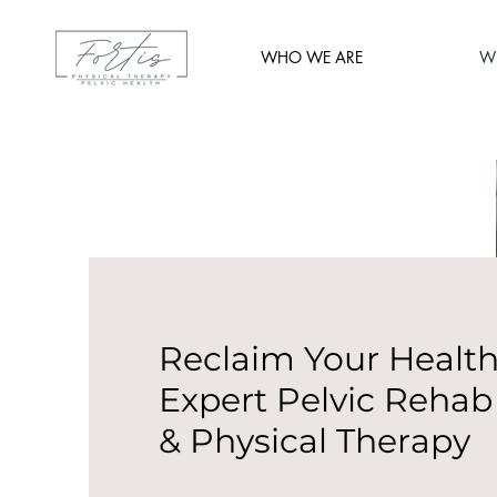
WHO WE ARE
W
Reclaim Your Health
Expert Pelvic Rehab
& Physical Therapy