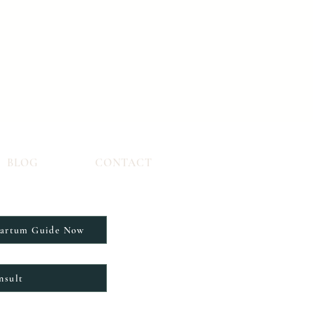
BLOG
CONTACT
partum Guide Now
nsult