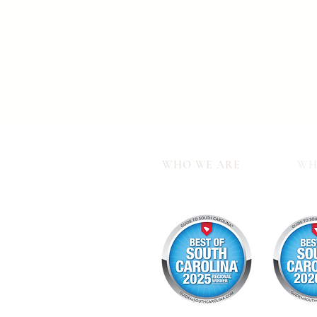
WHO WE ARE
WH