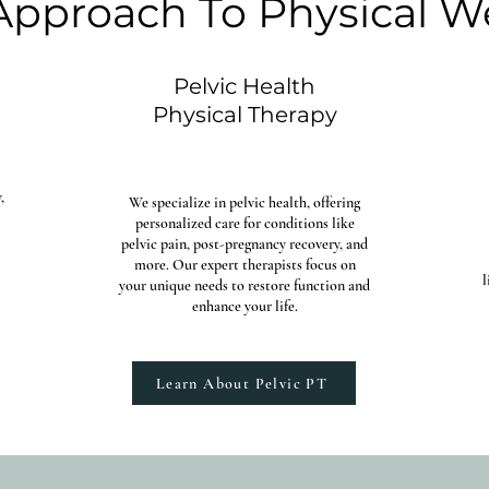
 Approach To Physical W
Pelvic Health
Physical Therapy
,
We specialize in pelvic health, offering
personalized care for conditions like
pelvic pain, post-pregnancy recovery, and
more. Our expert therapists focus on
l
your unique needs to restore function and
enhance your life.​
Learn About Pelvic PT