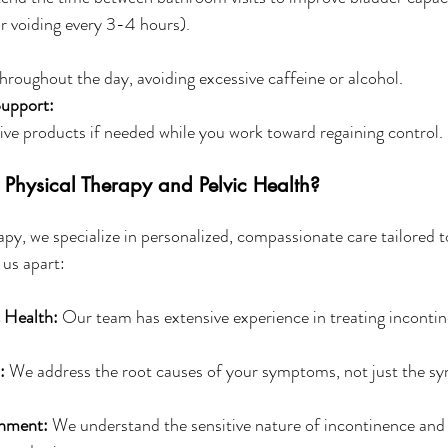
or voiding every 3-4 hours). 
hroughout the day, avoiding excessive caffeine or alcohol.
Support:
ve products if needed while you work toward regaining control.
Physical Therapy and Pelvic Health?
apy, we specialize in personalized, compassionate care tailored 
 us apart:
c Health:
 Our team has extensive experience in treating incontin
:
 We address the root causes of your symptoms, not just the s
onment:
 We understand the sensitive nature of incontinence and 