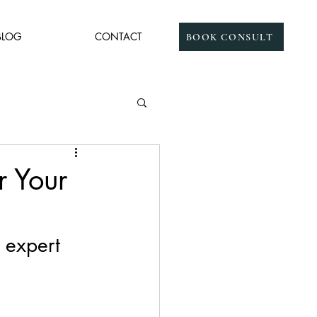
BLOG
CONTACT
BOOK CONSULT
 Your
 expert 