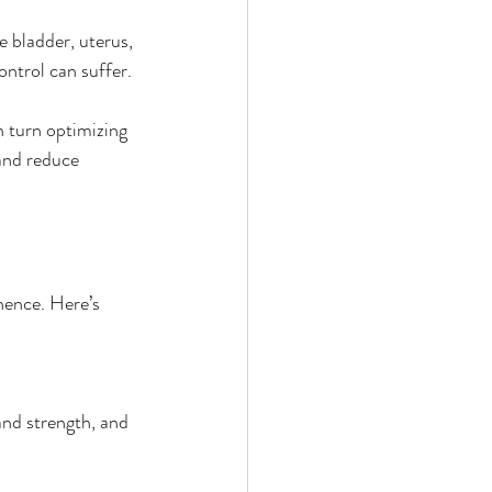
e bladder, uterus, 
ntrol can suffer.
 turn optimizing 
 and reduce 
nence. Here’s 
and strength, and 