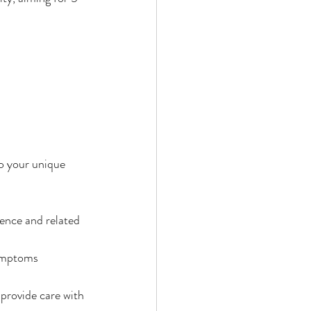
to your unique 
ence and related 
ymptoms 
provide care with 