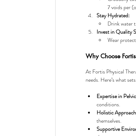
7 voids per (
Stay Hydrated:
Drink water t
Invest in Quality 
Wear protecti
Why Choose Fortis 
At Fortis Physical Ther
needs. Here’s what sets
Expertise in Pelvi
conditions.
Holistic Approach
themselves.
Supportive Envir