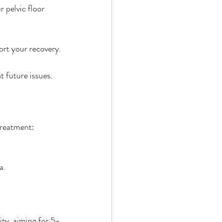
 pelvic floor 
ort your recovery.
 future issues.
treatment:
a.
ty, aiming for 5-