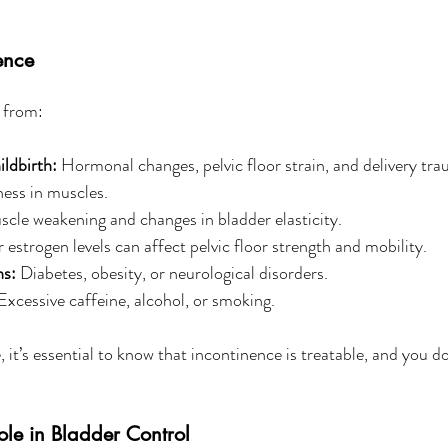
ence
 from:
ldbirth:
 Hormonal changes, pelvic floor strain, and delivery tr
ness in muscles.
scle weakening and changes in bladder elasticity.
 estrogen levels can affect pelvic floor strength and mobility.
ns:
 Diabetes, obesity, or neurological disorders.
Excessive caffeine, alcohol, or smoking.
 it’s essential to know that incontinence is treatable, and you do
Role in Bladder Control