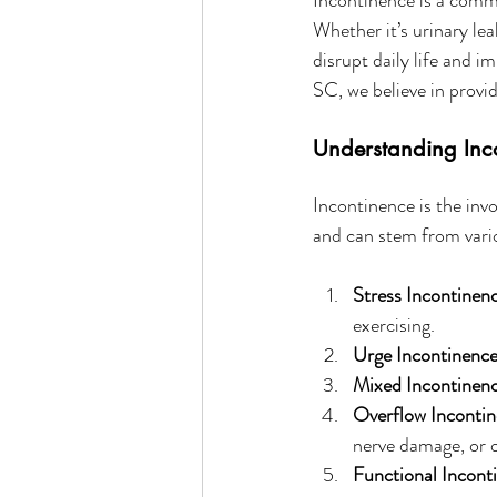
Whether it’s urinary le
disrupt daily life and i
SC, we believe in provid
Understanding Inc
Incontinence is the invo
and can stem from vario
Stress Incontinen
exercising.
Urge Incontinence
Mixed Incontinenc
Overflow Incontin
nerve damage, or o
Functional Incont