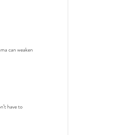
auma can weaken 
n’t have to 