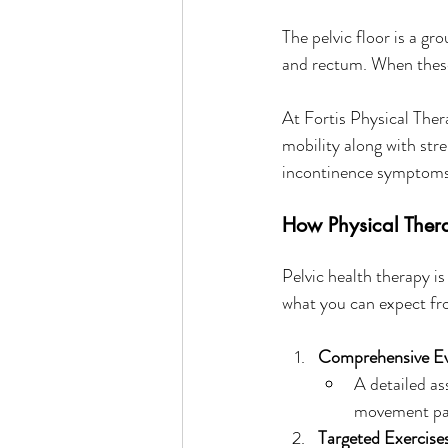
The pelvic floor is a gr
and rectum. When these 
At Fortis Physical Ther
mobility along with stre
incontinence symptoms
How Physical Ther
Pelvic health therapy i
what you can expect fr
Comprehensive Ev
A detailed as
movement pa
Targeted Exercise