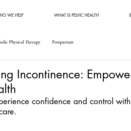
HO WE HELP
WHAT IS PELVIC HEALTH
edic Physical Therapy
Postpartum
ng Incontinence: Empower
alth
experience confidence and control with
care.