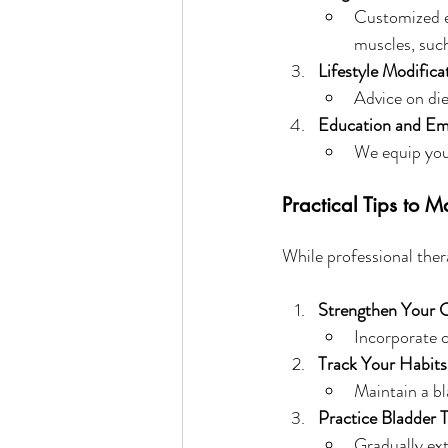
Customized ex
muscles, such
Lifestyle Modifica
Advice on die
Education and E
We equip you 
Practical Tips to 
While professional ther
Strengthen Your 
Incorporate c
Track Your Habits
Maintain a bl
Practice Bladder T
Gradually ext