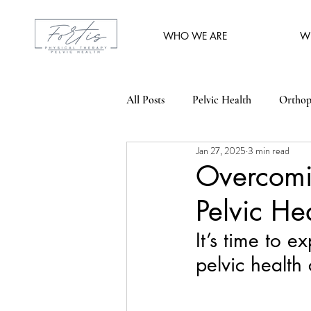
WHO WE ARE
W
All Posts
Pelvic Health
Orthop
Jan 27, 2025
3 min read
Overcomi
Pelvic He
It’s time to 
pelvic health 