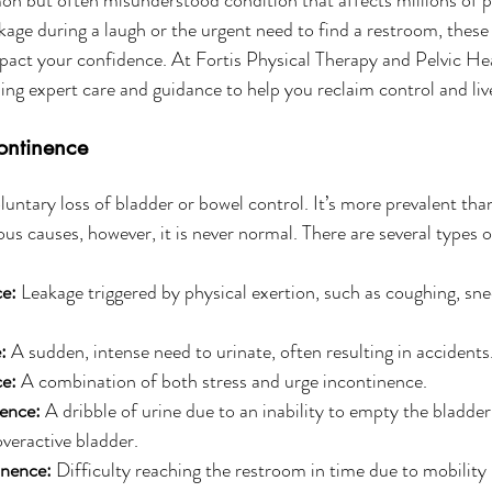
akage during a laugh or the urgent need to find a restroom, these
mpact your confidence. At Fortis Physical Therapy and Pelvic Hea
ing expert care and guidance to help you reclaim control and live
ontinence
luntary loss of bladder or bowel control. It’s more prevalent tha
us causes, however, it is never normal. There are several types 
ce:
 Leakage triggered by physical exertion, such as coughing, sne
:
 A sudden, intense need to urinate, often resulting in accidents
e:
 A combination of both stress and urge incontinence.
ence:
 A dribble of urine due to an inability to empty the bladder
veractive bladder.
inence:
 Difficulty reaching the restroom in time due to mobility 