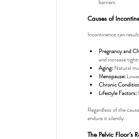
barriers.
Causes of Incontin
Incontinence can result
Pregnancy and Chi
and increase tight
Aging:
 Natural mu
Menopause:
 Lower
Chronic Conditio
Lifestyle Factors:
 
Regardless of the cause,
endure it silently.
The Pelvic Floor’s 