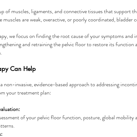
oup of muscles, ligaments, and connective tissues that support th
muscles are weak, overactive, or poorly coordinated, bladder co
apy, we focus on finding the root cause of your symptoms and in
ngthening and retraining the pelvic floor to restore its function
.
apy Can Help
s a non-invasive, evidence-based approach to addressing inconti
om your treatment plan:
aluation:
sessment of your pelvic floor function, posture, global mobility 
tterns.
s: