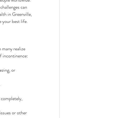
 challenges can 
lth in Greenville, 
 your best life.
n many realize 
of incontinence:
ezing, or 
.
 completely, 
issues or other 