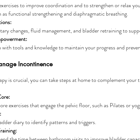
ercises to improve coordination and to strengthen or relax your
 as functional strengthening and diaphragmatic breathing. 
tions:
tary changes, fluid management, and bladder retraining to supp
mpowerment:
with tools and knowledge to maintain your progress and prevent
Manage Incontinence
apy is crucial, you can take steps at home to complement your 
Core:
ore exercises that engage the pelvic floor, such as Pilates or yog
:
adder diary to identify patterns and triggers.
raining:
end the time between bathroom visits to improve bladder capaci