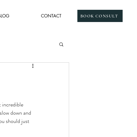
BLOG
CONTACT
BOOK CONSULT
 incredible 
 slow down and 
ou should just 