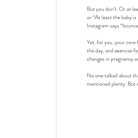
But you don’t. Or at lea
or “At least the baby i
Instagram says “bounce
Yet, for you, your core 
the day, and exercise fe
changes in pregnancy a
No one talked about tha
mentioned plenty. But 