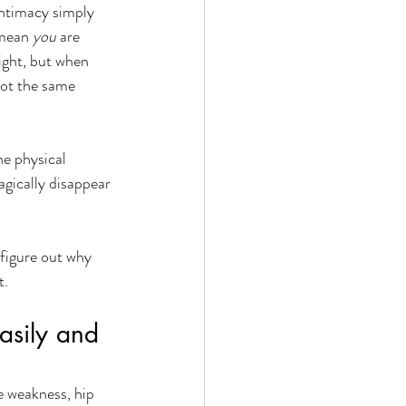
intimacy simply 
 mean 
you
 are 
ight, but when 
not the same 
he physical 
gically disappear 
figure out why 
. 
sily and 
e weakness, hip 