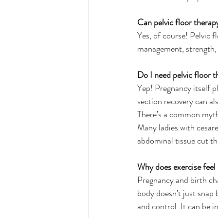
Can pelvic floor thera
Yes, of course! Pelvic 
management, strength, 
Do I need pelvic floor 
Yep! Pregnancy itself p
section recovery can al
There’s a common myth t
Many ladies with cesare
abdominal tissue cut th
Why does exercise feel
Pregnancy and birth cha
body doesn’t just snap 
and control. It can be 