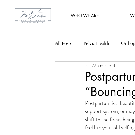
WHO WE ARE
W
All Posts
Pelvic Health
Orthop
Jun 22
5 min read
Postpart
“Bouncin
Postpartum is a beautifu
support system, or may
shift to the focus being
feel like your old self ag