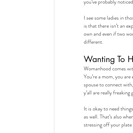
you’ve probably noticed
I see some ladies in th
is that there isn’t an e
own and even if two wom
different. 
Wanting To He
Womanhood comes with a
You’re a mom, you are 
spouse to connect with
y’all are really freaking 
It is okay to need thing
as well. That’s also whe
stressing off your plate