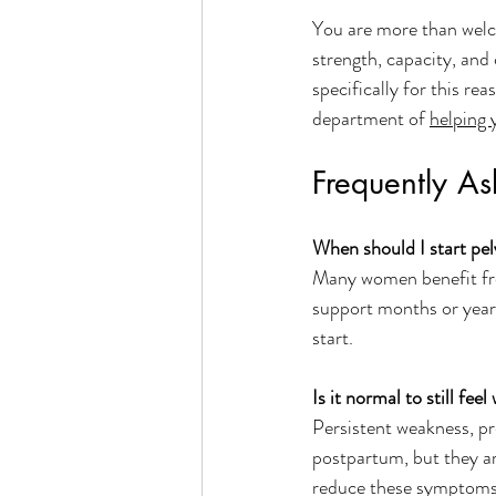
You are more than welco
strength, capacity, and
specifically for this r
department of 
helping y
Frequently A
When should I start pel
Many women benefit from
support months or years 
start. 
Is it normal to still fe
Persistent weakness, pr
postpartum, but they are
reduce these symptoms 