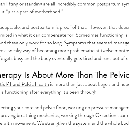
ith lifting or standing are all incredibly common postpartum s
s it “just a part of motherhood.”
 adaptable, and postpartum is proof of that. However, that does
mited in what it can compensate for. Sometimes functioning is re
nd these only work for so long. Symptoms that seemed managea
 a sneaky way of becoming more problematic at twelve months 
fe gets busy and the body eventually gets tired and runs out of c
Therapy Is About More Than The Pelvic
tis PT and Pelvic Health
 is more than just about kegels and hop
s functioning after everything it’s been through. 
ecting your core and pelvic floor, working on pressure managem
improving breathing mechanics, working through C-section scar m
ce with movement. We strengthen the system and the whole body