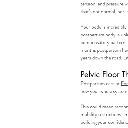
tension, and pressure w
that’s not normal, nor i
Your body is incredibly
postpartum body is unli
compensatory pattern a
months postpartum have
years down the road. Li
Pelvic Floor 
Postpartum care at 
For
how your whole system i
This could mean reconn
mobility restrictions, 
building your confiden