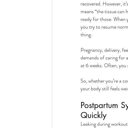
recovered. However, it’s
means “the tissue can ha
ready for those. When y
you try to resume norma
thing.
Pregnancy, delivery, fee
demands of caring for a
at 6 weeks. Often, you 
So, whether you’re a co
your body still feels we
Postpartum S
Quickly
Leaking during workouts