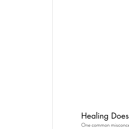
Healing Does
One common misconcepti