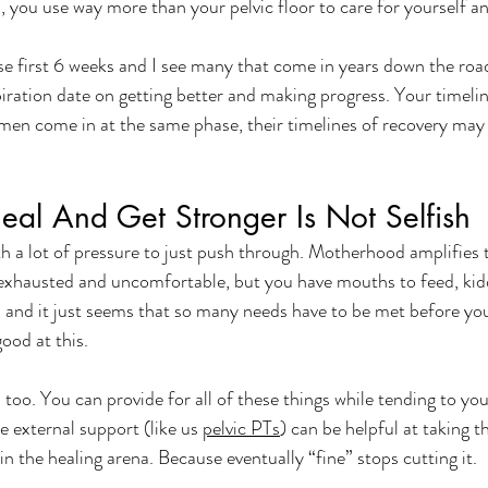
, you use way more than your pelvic floor to care for yourself an
ose first 6 weeks and I see many that come in years down the ro
xpiration date on getting better and making progress. Your timelin
en come in at the same phase, their timelines of recovery may l
al And Get Stronger Is Not Selfish
 lot of pressure to just push through. Motherhood amplifies t
exhausted and uncomfortable, but you have mouths to feed, kidd
, and it just seems that so many needs have to be met before y
good at this. 
s too. You can provide for all of these things while tending to yo
re external support (like us 
pelvic PTs
) can be helpful at taking t
 in the healing arena. Because eventually “fine” stops cutting it. 