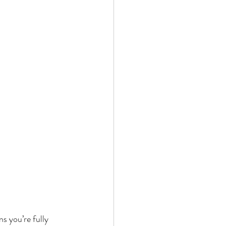
 you’re fully 