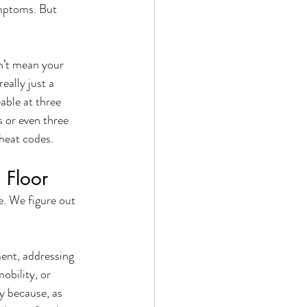
ymptoms. But 
n’t mean your 
ally just a 
ble at three 
or even three 
heat codes. 
 Floor
e. We figure out 
ent, addressing 
obility, or 
 because, as 