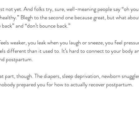
st not yet. And folks try, sure, well-meaning people say “oh you’
s healthy.” Blegh to the second one because great, but what abo
 back” and “don’t bounce back.” 
feels weaker, you leak when you laugh or sneeze, you feel pressur
els different than it used to. It’s hard to connect to your body an
nd postpartum. 
t part, though. The diapers, sleep deprivation, newborn snuggles
nobody prepared you for how to actually recover postpartum. 