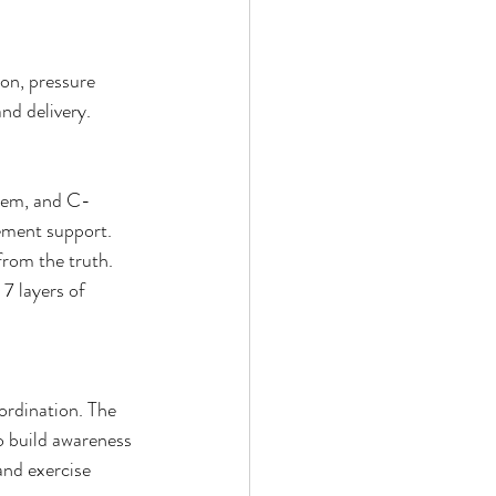
on, pressure 
d delivery. 
stem, and C-
ement support. 
from the truth. 
7 layers of 
ordination. The 
o build awareness 
and exercise 