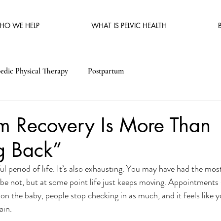
HO WE HELP
WHAT IS PELVIC HEALTH
edic Physical Therapy
Postpartum
um Recovery Is More Than
g Back”
l period of life. It’s also exhausting. You may have had the most
be not, but at some point life just keeps moving. Appointments
 on the baby, people stop checking in as much, and it feels like y
ain. 