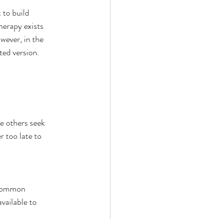
to build 
herapy exists 
wever, in the 
ted version.
e others seek 
r too late to 
 common 
vailable to 