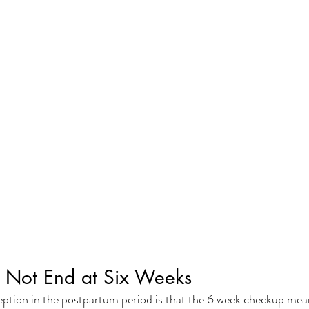
 Not End at Six Weeks
on in the postpartum period is that the 6 week checkup means