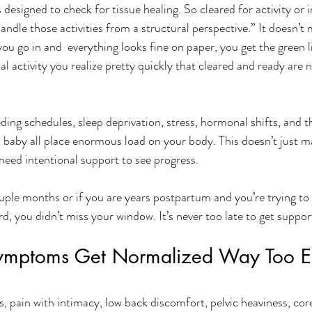
 designed to check for tissue healing. So cleared for activity or 
ndle those activities from a structural perspective.” It doesn’t
ou go in and  everything looks fine on paper, you get the green l
l activity you realize pretty quickly that cleared and ready are 
ding schedules, sleep deprivation, stress, hormonal shifts, and t
 baby all place enormous load on your body. This doesn’t just ma
need intentional support to see progress. 
uple months or if you are years postpartum and you’re trying to 
ird, you didn’t miss your window. It’s never too late to get support
ymptoms Get Normalized Way Too Ea
, pain with intimacy, low back discomfort, pelvic heaviness, cor