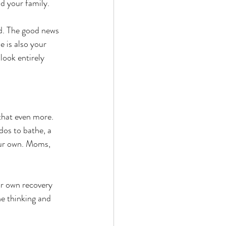
d your family. 
ad. The good news 
e is also your 
ook entirely 
hat even more. 
os to bathe, a 
our own. Moms, 
ur own recovery 
he thinking and 