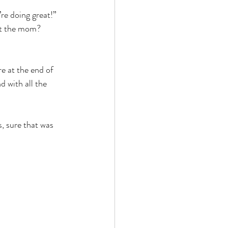
re doing great!” 
ut the mom? 
e at the end of 
d with all the 
, sure that was 