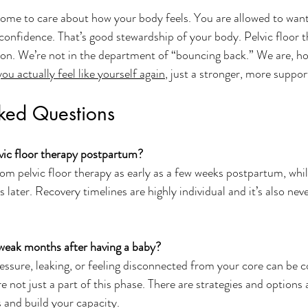
me to care about how your body feels. You are allowed to want 
 confidence. That’s good stewardship of your body. Pelvic floor t
eason. We’re not in the department of “bouncing back.” We are, ho
ou actually feel like yourself again
, just a stronger, more suppor
sked Questions
vic floor therapy postpartum?
 pelvic floor therapy as early as a few weeks postpartum, whil
later. Recovery timelines are highly individual and it’s also neve
el weak months after having a baby?
essure, leaking, or feeling disconnected from your core can be
 not just a part of this phase. There are strategies and options a
and build your capacity.