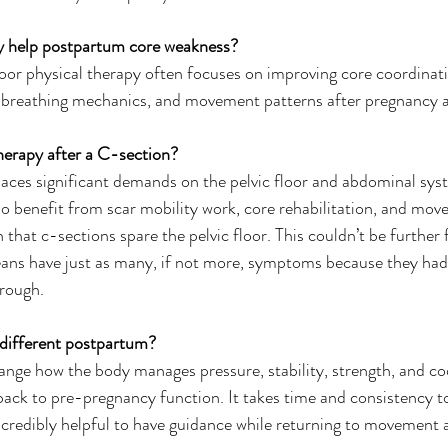
py help postpartum core weakness?
floor physical therapy often focuses on improving core coordinati
breathing mechanics, and movement patterns after pregnancy an
therapy after a C-section?
laces significant demands on the pelvic floor and abdominal sy
so benefit from scar mobility work, core rehabilitation, and mov
hat c-sections spare the pelvic floor. This couldn’t be further 
ans have just as many, if not more, symptoms because they had 
rough. 
 different postpartum?
nge how the body manages pressure, stability, strength, and co
back to pre-pregnancy function. It takes time and consistency t
incredibly helpful to have guidance while returning to movement 