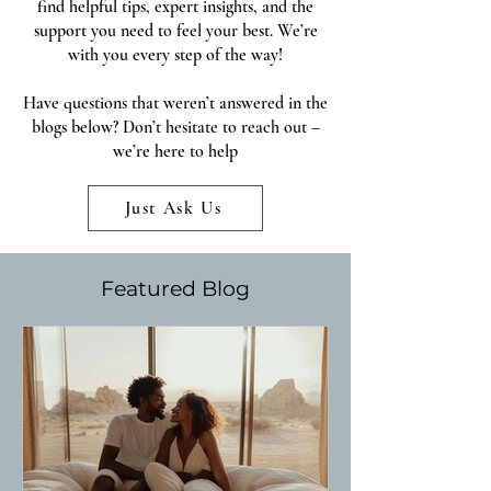
find helpful tips, expert insights, and the
support you need to feel your best. We’re
with you every step of the way!
Have questions that weren’t answered in the
blogs below? Don’t hesitate to reach out –
we’re here to help
Just Ask Us
Featured Blog