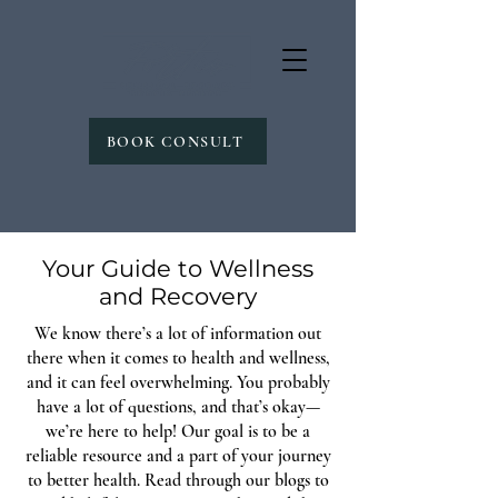
BOOK CONSULT
Your Guide to Wellness
and Recovery
We know there’s a lot of information out
there when it comes to health and wellness,
and it can feel overwhelming. You probably
have a lot of questions, and that’s okay—
we’re here to help! Our goal is to be a
reliable resource and a part of your journey
to better health. Read through our blogs to