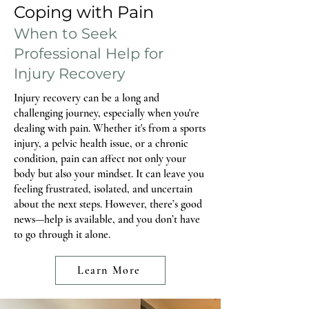
postpartum. For others, discomfort does not
Coping with Pain
show up until a few months in, when life
When to Seek
Professional Help for
Injury Recovery
Injury recovery can be a long and
challenging journey, especially when you're
dealing with pain. Whether it's from a sports
injury, a pelvic health issue, or a chronic
condition, pain can affect not only your
body but also your mindset. It can leave you
feeling frustrated, isolated, and uncertain
about the next steps. However, there’s good
news—help is available, and you don’t have
to go through it alone.
Learn More