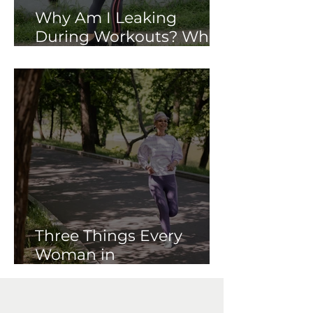
Why Am I Leaking
During Workouts? What
Your Pelvic Floor May Be
Trying to Tell You
Three Things Every
Woman in
Perimenopause Should
Know About Her Pelvic
Floor