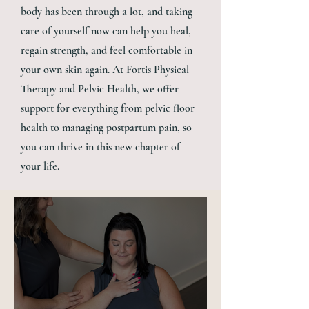
body has been through a lot, and taking
care of yourself now can help you heal,
regain strength, and feel comfortable in
your own skin again. At Fortis Physical
Therapy and Pelvic Health, we offer
support for everything from pelvic floor
health to managing postpartum pain, so
you can thrive in this new chapter of
your life.