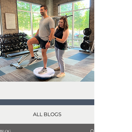
ALL BLOGS
BLOG