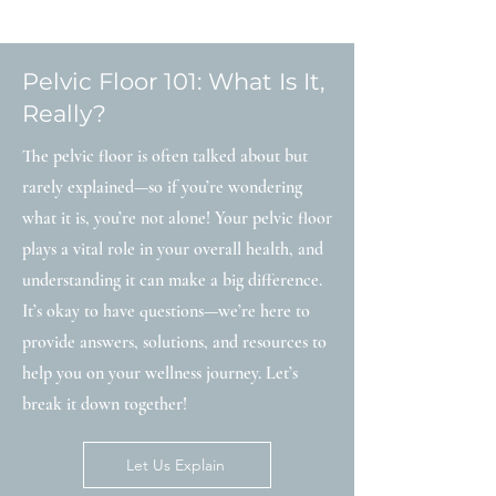
Pelvic Floor 101: What Is It,
Really?
The pelvic floor is often talked about but
rarely explained—so if you’re wondering
what it is, you’re not alone! Your pelvic floor
plays a vital role in your overall health, and
understanding it can make a big difference.
It’s okay to have questions—we’re here to
provide answers, solutions, and resources to
help you on your wellness journey. Let’s
break it down together!
Let Us Explain