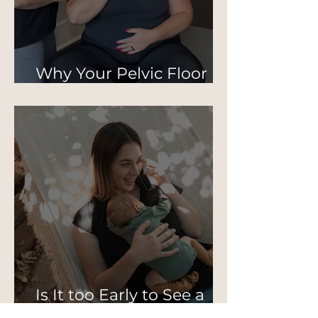
Why Your Pelvic Floor
Isn’t Just About Kegels
Is It too Early to See a
Pelvic PT Postpartum?