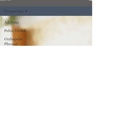
Postpartum
All Posts
Pelvic Health
Orthopedic
Physical
Therapy
Postpartum