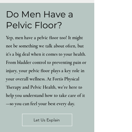
Do Men Have a
Pelvic Floor?
Yep, men have a pelvic floor too! It might
not be something we talk about often, but
it’s a big deal when it comes to your health.
From bladder control to preventing pain or
injury, your pelvic floor plays a key role in
your overall wellness. At Fortis Physical
Therapy and Pelvic Health, we’re here to
help you understand how to take care of it
—so you can feel your best every day.
Let Us Explain