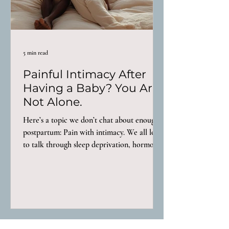
5 min read
Painful Intimacy After
Having a Baby? You Are
Not Alone.
Here’s a topic we don’t chat about enough
postpartum: Pain with intimacy. We all love
to talk through sleep deprivation, hormone
crashes, recovery after birth, but painful
intimacy? We either don’t bring it up or we
do and get told “oh that’s normal, just wait a
little longer and it’ll get better.” That advice
is a load of garbage. For some women,
intimacy feels different almost immediately