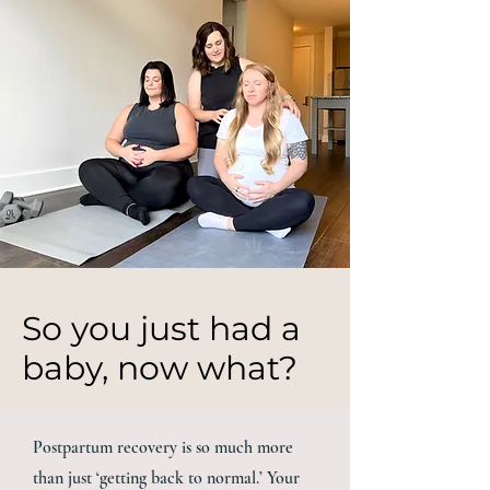
So you just had a
baby, now what?
Postpartum recovery is so much more
than just ‘getting back to normal.’ Your