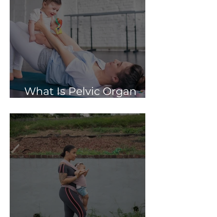
What Is Pelvic Organ
Prolapse?