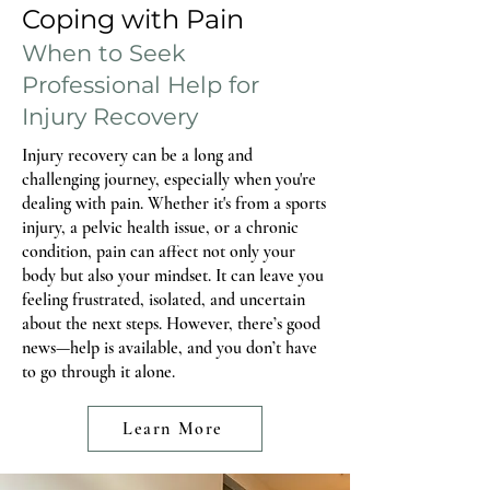
postpartum. For others, discomfort does not
Coping with Pain
show up until a few months in, when life
When to Seek
Professional Help for
Injury Recovery
Injury recovery can be a long and
challenging journey, especially when you're
dealing with pain. Whether it's from a sports
injury, a pelvic health issue, or a chronic
condition, pain can affect not only your
body but also your mindset. It can leave you
feeling frustrated, isolated, and uncertain
about the next steps. However, there’s good
news—help is available, and you don’t have
to go through it alone.
Learn More