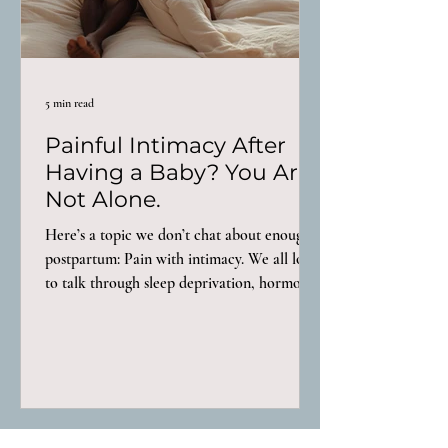
5 min read
Painful Intimacy After
Having a Baby? You Are
Not Alone.
Here’s a topic we don’t chat about enough
postpartum: Pain with intimacy. We all love
to talk through sleep deprivation, hormone
crashes, recovery after birth, but painful
intimacy? We either don’t bring it up or we
do and get told “oh that’s normal, just wait a
little longer and it’ll get better.” That advice
is a load of garbage. For some women,
intimacy feels different almost immediately