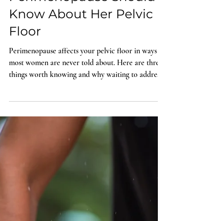
Woman in
Perimenopause Should
Know About Her Pelvic
Floor
Perimenopause affects your pelvic floor in ways
most women are never told about. Here are three
things worth knowing and why waiting to address
them makes it harder, not easier.