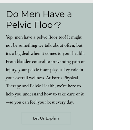
Do Men Have a
Pelvic Floor?
Yep, men have a pelvic floor too! It might
not be something we talk about often, but
it’s a big deal when it comes to your health.
From bladder control to preventing pain or
injury, your pelvic floor plays a key role in
your overall wellness. At Fortis Physical
Therapy and Pelvic Health, we’re here to
help you understand how to take care of it
—so you can feel your best every day.
Let Us Explain