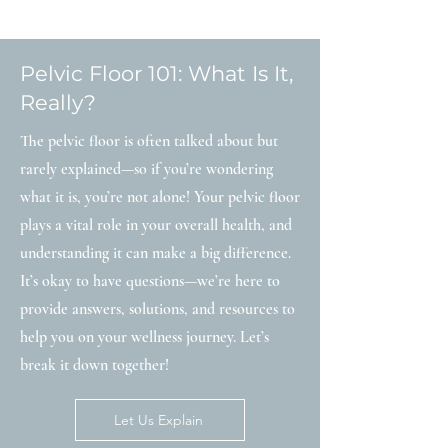
Pelvic Floor 101: What Is It,
Really?
The pelvic floor is often talked about but
rarely explained—so if you’re wondering
what it is, you’re not alone! Your pelvic floor
plays a vital role in your overall health, and
understanding it can make a big difference.
It’s okay to have questions—we’re here to
provide answers, solutions, and resources to
help you on your wellness journey. Let’s
break it down together!
Let Us Explain