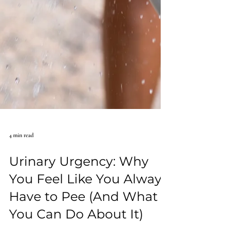
4 min read
Urinary Urgency: Why