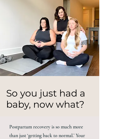
So you just had a
baby, now what?
Postpartum recovery is so much more
than just ‘getting back to normal.’ Your