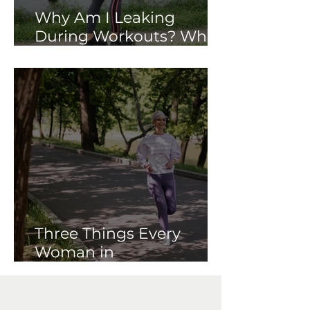
Why Am I Leaking
During Workouts? What
Your Pelvic Floor May Be
Trying to Tell You
Three Things Every
Woman in
Perimenopause Should
Know About Her Pelvic
Floor