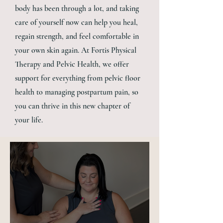
body has been through a lot, and taking
care of yourself now can help you heal,
regain strength, and feel comfortable in
your own skin again. At Fortis Physical
Therapy and Pelvic Health, we offer
support for everything from pelvic floor
health to managing postpartum pain, so
you can thrive in this new chapter of
your life.