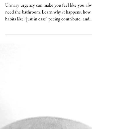
You Feel Like You Always
Have to Pee (And What
You Can Do About It)
Urinary urgency can make you feel like you always
need the bathroom. Learn why it happens, how
habits like “just in case” peeing contribute, and
how pelvic floor physical therapy can help retrain
bladder signals.