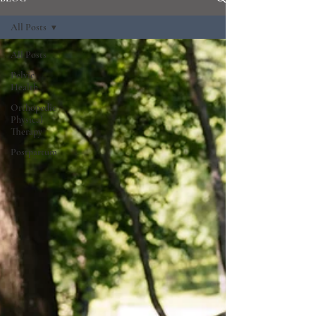
All Posts
All Posts
Pelvic
Health
Orthopedic
Physical
Therapy
Postpartum