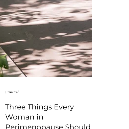
3 min read
Three Things Every