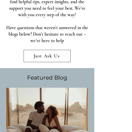
find helpful tips, expert insights, and the
support you need to feel your best. We’re
with you every step of the way!
Have questions that weren’t answered in the
blogs below? Don’t hesitate to reach out –
we’re here to help
Just Ask Us
Featured Blog