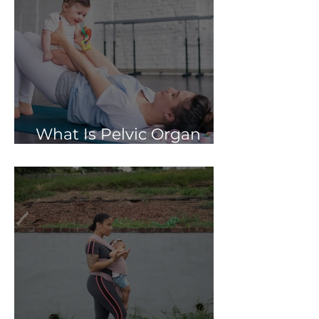
What Is Pelvic Organ
Prolapse?