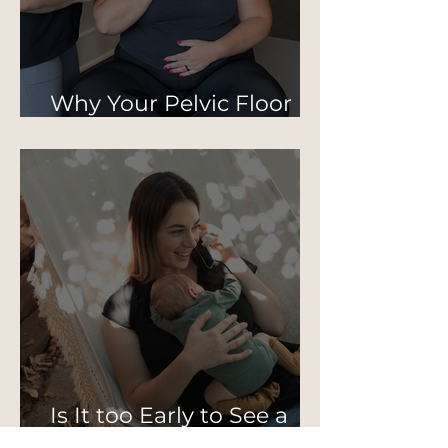
Why Your Pelvic Floor
Isn’t Just About Kegels
Is It too Early to See a
Pelvic PT Postpartum?