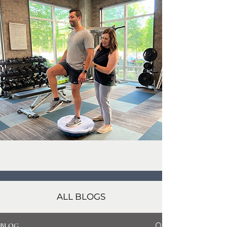
ALL BLOGS
BLOG