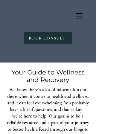
BOOK CONSULT
Your Guide to Wellness
and Recovery
We know there’s a lot of information out
there when it comes to health and wellness,
and it can feel overwhelming. You probably
have a lot of questions, and that’s okay—
we’re here to help! Our goal is to be a
reliable resource and a part of your journey
to better health. Read through our blogs to