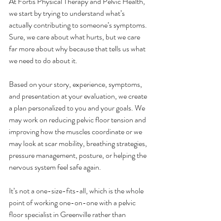
At Fortis Physical Therapy and Pelvic Health, 
we start by trying to understand what’s 
actually contributing to someone’s symptoms. 
Sure, we care about what hurts, but we care 
far more about why because that tells us what 
we need to do about it. 
Based on your story, experience, symptoms, 
and presentation at your evaluation, we create 
a plan personalized to you and your goals. We 
may work on reducing pelvic floor tension and 
improving how the muscles coordinate or we 
may look at scar mobility, breathing strategies, 
pressure management, posture, or helping the 
nervous system feel safe again. 
It’s not a one-size-fits-all, which is the whole 
point of working one-on-one with a pelvic 
floor specialist in Greenville rather than 