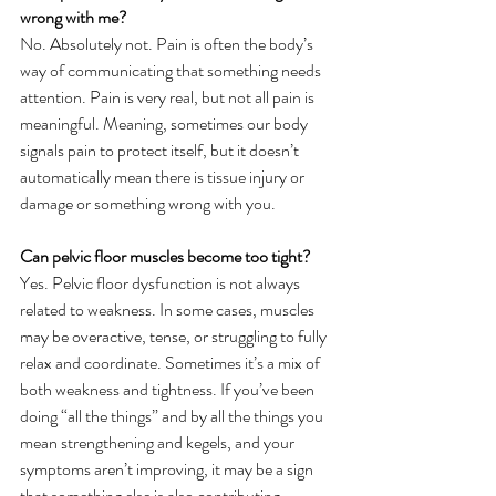
wrong with me?
No. Absolutely not. Pain is often the body’s 
way of communicating that something needs 
attention. Pain is very real, but not all pain is 
meaningful. Meaning, sometimes our body 
signals pain to protect itself, but it doesn’t 
automatically mean there is tissue injury or 
damage or something wrong with you. 
Can pelvic floor muscles become too tight?
Yes. Pelvic floor dysfunction is not always 
related to weakness. In some cases, muscles 
may be overactive, tense, or struggling to fully 
relax and coordinate. Sometimes it’s a mix of 
both weakness and tightness. If you’ve been 
doing “all the things” and by all the things you 
mean strengthening and kegels, and your 
symptoms aren’t improving, it may be a sign 
that something else is also contributing. 