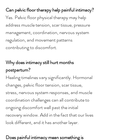
Can pelvic floor therapy help painful intimacy?
Yes. Pelvic floor physical therapy may help 
address muscle tension, scar tissue, pressure 
management, coordination, nervous system 
regulation, and movement patterns 
contributing to discomfort.
Why does intimacy still hurt months 
postpartum?
Healing timelines vary significantly. Hormonal 
changes, pelvic floor tension, scar tissue, 
stress, nervous system responses, and muscle 
coordination challenges can all contribute to 
ongoing discomfort well past the initial 
recovery window. Add in the fact that our lives 
look different, and it has another layer. 
Does painful intimacy mean something is 