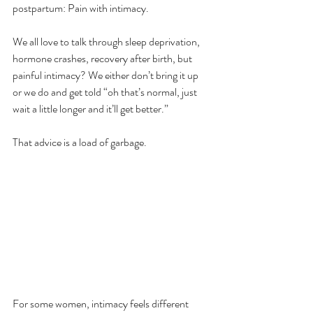
postpartum: Pain with intimacy. 
We all love to talk through sleep deprivation, 
hormone crashes, recovery after birth, but 
painful intimacy? We either don’t bring it up 
or we do and get told “oh that’s normal, just 
wait a little longer and it’ll get better.”
That advice is a load of garbage. 
For some women, intimacy feels different 