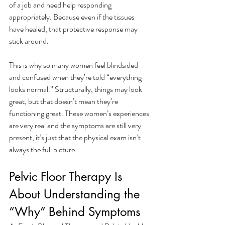
of a job and need help responding 
appropriately. Because even if the tissues 
have healed, that protective response may 
stick around. 
This is why so many women feel blindsided 
and confused when they’re told “everything 
looks normal.” Structurally, things may look 
great, but that doesn’t mean they’re 
functioning great. These women’s experiences 
are very real and the symptoms are still very 
present, it’s just that the physical exam isn’t 
always the full picture. 
Pelvic Floor Therapy Is 
About Understanding the 
“Why” Behind Symptoms