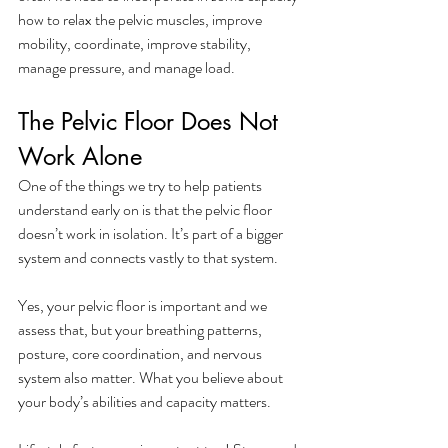
how to relax the pelvic muscles, improve 
mobility, coordinate, improve stability, 
manage pressure, and manage load. 
The Pelvic Floor Does Not 
Work Alone
One of the things we try to help patients 
understand early on is that the pelvic floor 
doesn’t work in isolation. It’s part of a bigger 
system and connects vastly to that system.
Yes, your pelvic floor is important and we 
assess that, but your breathing patterns, 
posture, core coordination, and nervous 
system also matter. What you believe about 
your body’s abilities and capacity matters. 