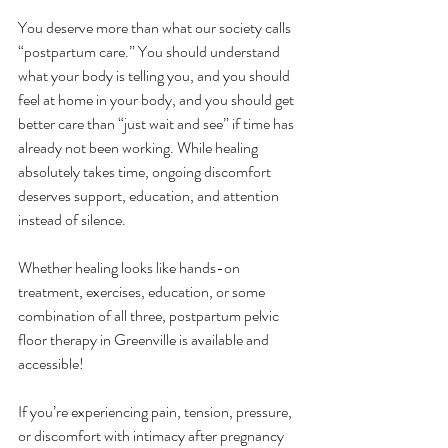
You deserve more than what our society calls 
“postpartum care.” You should understand 
what your body is telling you, and you should 
feel at home in your body, and you should get 
better care than “just wait and see” if time has 
already not been working. While healing 
absolutely takes time, ongoing discomfort 
deserves support, education, and attention 
instead of silence.
Whether healing looks like hands-on 
treatment, exercises, education, or some 
combination of all three, postpartum pelvic 
floor therapy in Greenville is available and 
accessible!
If you’re experiencing pain, tension, pressure, 
or discomfort with intimacy after pregnancy 