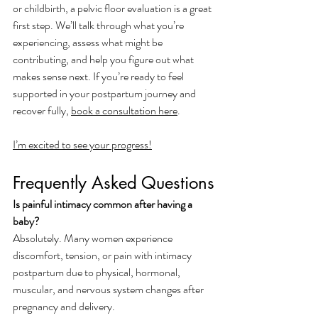
or childbirth, a pelvic floor evaluation is a great 
first step. We’ll talk through what you’re 
experiencing, assess what might be 
contributing, and help you figure out what 
makes sense next. If you’re ready to feel 
supported in your postpartum journey and 
recover fully, 
book a consultation here
. 
I’m excited to see your progress!
Frequently Asked Questions
Is painful intimacy common after having a 
baby?
Absolutely. Many women experience 
discomfort, tension, or pain with intimacy 
postpartum due to physical, hormonal, 
muscular, and nervous system changes after 
pregnancy and delivery.