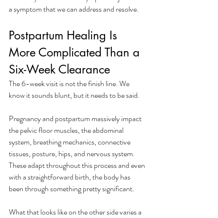
a symptom that we can address and resolve.
Postpartum Healing Is 
More Complicated Than a 
Six-Week Clearance
The 6-week visit is not the finish line. We 
know it sounds blunt, but it needs to be said. 
Pregnancy and postpartum massively impact 
the pelvic floor muscles, the abdominal 
system, breathing mechanics, connective 
tissues, posture, hips, and nervous system. 
These adapt throughout this process and even 
with a straightforward birth, the body has 
been through something pretty significant. 
What that looks like on the other side varies a 