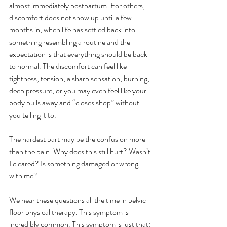
almost immediately postpartum. For others, 
discomfort does not show up until a few 
months in, when life has settled back into 
something resembling a routine and the 
expectation is that everything should be back 
to normal. The discomfort can feel like 
tightness, tension, a sharp sensation, burning, 
deep pressure, or you may even feel like your 
body pulls away and “closes shop” without 
you telling it to. 
The hardest part may be the confusion more 
than the pain. Why does this still hurt? Wasn’t 
I cleared? Is something damaged or wrong 
with me? 
We hear these questions all the time in pelvic 
floor physical therapy. This symptom is 
incredibly common. This symptom is just that: 