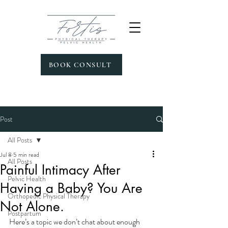
BOOK CONSULT
Post
All Posts
Jul 8
5 min read
All Posts
Painful Intimacy After
Pelvic Health
Having a Baby? You Are
Orthopedic Physical Therapy
Not Alone.
Postpartum
Here’s a topic we don’t chat about enough 