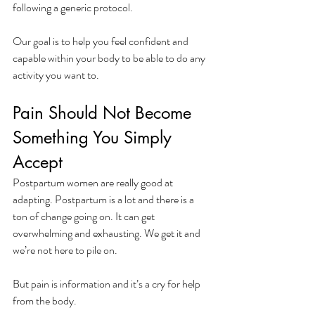
following a generic protocol.
Our goal is to help you feel confident and 
capable within your body to be able to do any 
activity you want to. 
Pain Should Not Become 
Something You Simply 
Accept
Postpartum women are really good at 
adapting. Postpartum is a lot and there is a 
ton of change going on. It can get 
overwhelming and exhausting. We get it and 
we’re not here to pile on. 
But pain is information and it’s a cry for help 
from the body. 