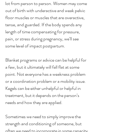
lot from person to person. Women may come 
out of birth with underactive and weak pelvic 
floor muscles or muscles that are overactive, 
tense, and guarded. If the body spends any 
length of time compensating for pressure, 
pain, or stress during pregnancy, we’ll see 
some level of impact postpartum.
Blanket programs or advice can be helpful for 
a few, but it ultimately will fall flat at some 
point. Not everyone has a weakness problem 
or a coordination problem or a mobility issue. 
Kegels can be either unhelpful or helpful in 
treatment, but it depends on the person’s 
needs and how they are applied. 
Sometimes we need to simply improve the 
strength and conditioning of someone, but 
often we need to incorporate in some capacity 