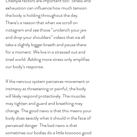
Lifestyle factors are important too! Stress and 
exhaustion can influence how much tension 
the body is holding throughout the day. 
There’s a reason that when we scroll on 
instagram and see those “unclench your jaw 
and drop your shoulders” videos that we all 
take a slightly bigger breath and pause there 
for a moment. We live in a stressed out and 
tired world. Adding more stress only amplifies 
our body’s response. 
If the nervous system perceives movement or 
intimacy as threatening or painful, the body 
will likely respond protectively. The muscles 
may tighten and guard and breathing may 
change. The good news is that this means your 
body does exactly what it should in the face of 
perceived danger. The bad news is that 
sometimes our bodies do a little toooooo good 