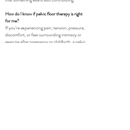
How do I know if pelvic floor therapy is right 
for me?
If you’re experiencing pain, tension, pressure, 
discomfort, or fear surrounding intimacy or 
exercise after pregnancy or childbirth, a pelvic 
floor evaluation may help identify supportive 
next steps. Pain may be in the pelvic floor, low 
back, hips, or core. You may have tension in 
the pelvic floor or you may feel you can’t take 
deep breaths.  
Postpartum
Intimacy
Pelvic PT postpartum
Related Posts
See All