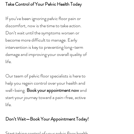
Take Control of Your Pelvic Health Today
If you’ve been ignoring pelvic floor pain or 
discomfort, now is the time to take action. 
Don’t wait until the symptoms worsen or 
become more difficult to manage. Early 
intervention is key to preventing long-term 
damage and improving your overall quality of 
life.
Our team of pelvic floor specialists is here to 
help you regain control over your health and 
well-being. 
Book your appointment now
 and 
start your journey toward a pain-free, active 
life.
Don’t Wait—Book Your Appointment Today!
Start taking control of your pelvic floor health 