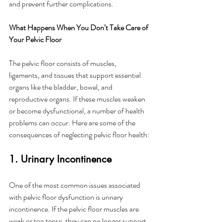
and prevent further complications.
What Happens When You Don’t Take Care of 
Your Pelvic Floor
The pelvic floor consists of muscles, 
ligaments, and tissues that support essential 
organs like the bladder, bowel, and 
reproductive organs. If these muscles weaken 
or become dysfunctional, a number of health 
problems can occur. Here are some of the 
consequences of neglecting pelvic floor health:
1. Urinary Incontinence
One of the most common issues associated 
with pelvic floor dysfunction is urinary 
incontinence. If the pelvic floor muscles are 
weak or too tense, they can no longer support 