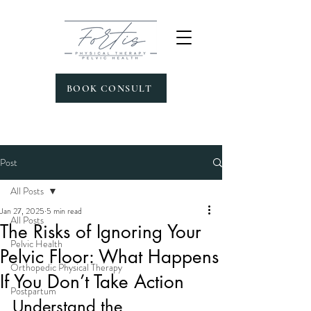
BOOK CONSULT
Post
All Posts
Jan 27, 2025
5 min read
All Posts
The Risks of Ignoring Your
Pelvic Health
Pelvic Floor: What Happens
Orthopedic Physical Therapy
If You Don’t Take Action
Postpartum
Understand the 