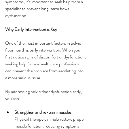
symptoms, it’s important to seek help from a 
specialist to prevent long-term bowel 
dysfunction.
Why Early Intervention is Key
One of the most important factors in pelvic 
floor health is early intervention. When you 
first notice signs of discomfort or dysfunction, 
seeking help from a healthcare professional 
can prevent the problem from escalating into 
a more serious issue.
By addressing pelvic floor dysfunction early, 
you can:
Strengthen and re-train muscles
: 
Physical therapy can help restore proper 
muscle function, reducing symptoms 