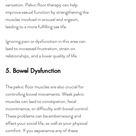
sensation. Pelvic floor therapy can help 
improve sexual function by strengthening the 
muscles involved in arousal and orgasm, 
leading to a more fulfilling sex life.
Ignoring pain or dysfunction in this area can 
lead to increased frustration, strain on 
relationships, and a lower quality of life.
5. Bowel Dysfunction
The pelvic floor muscles are also crucial for 
controlling bowel movements. Weak pelvic 
muscles can lead to constipation, fecal 
incontinence, or difficulty with bowel control. 
These problems can be embarrassing and 
affect your social life, as well as your physical 
comfort. If you experience any of these 