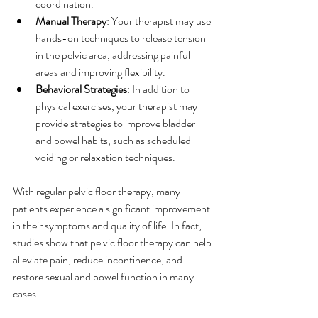
coordination.
Manual Therapy
: Your therapist may use 
hands-on techniques to release tension 
in the pelvic area, addressing painful 
areas and improving flexibility.
Behavioral Strategies
: In addition to 
physical exercises, your therapist may 
provide strategies to improve bladder 
and bowel habits, such as scheduled 
voiding or relaxation techniques.
With regular pelvic floor therapy, many 
patients experience a significant improvement 
in their symptoms and quality of life. In fact, 
studies show that pelvic floor therapy can help 
alleviate pain, reduce incontinence, and 
restore sexual and bowel function in many 
cases.