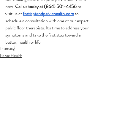
now. 
Call us today at (864) 501-4456
 or 
visit us at
fortisptandpelvichealth.com
 to 
schedule a consultation with one of our expert 
pelvic floor therapists. It's time to address your 
symptoms and take the first step toward a 
better, healthier life.
Intimacy
Pelvic Health
Related Posts
See All