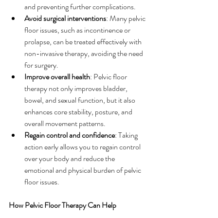
and preventing further complications.
Avoid surgical interventions
: Many pelvic 
floor issues, such as incontinence or 
prolapse, can be treated effectively with 
non-invasive therapy, avoiding the need 
for surgery.
Improve overall health
: Pelvic floor 
therapy not only improves bladder, 
bowel, and sexual function, but it also 
enhances core stability, posture, and 
overall movement patterns.
Regain control and confidence
: Taking 
action early allows you to regain control 
over your body and reduce the 
emotional and physical burden of pelvic 
floor issues.
How Pelvic Floor Therapy Can Help