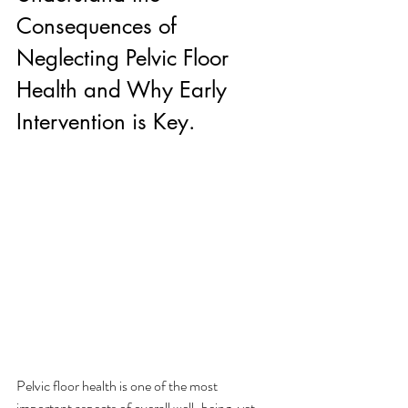
Consequences of 
Neglecting Pelvic Floor 
Health and Why Early 
Intervention is Key.
Pelvic floor health is one of the most 
important aspects of overall well-being, yet 