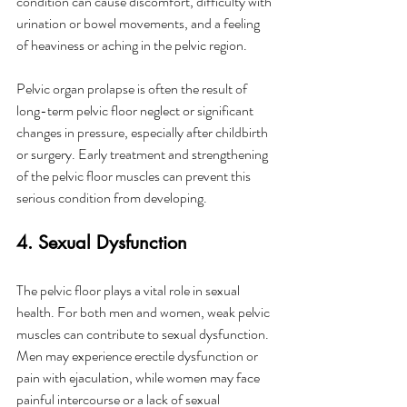
condition can cause discomfort, difficulty with 
urination or bowel movements, and a feeling 
of heaviness or aching in the pelvic region.
Pelvic organ prolapse is often the result of 
long-term pelvic floor neglect or significant 
changes in pressure, especially after childbirth 
or surgery. Early treatment and strengthening 
of the pelvic floor muscles can prevent this 
serious condition from developing.
4. Sexual Dysfunction
The pelvic floor plays a vital role in sexual 
health. For both men and women, weak pelvic 
muscles can contribute to sexual dysfunction. 
Men may experience erectile dysfunction or 
pain with ejaculation, while women may face 
painful intercourse or a lack of sexual 