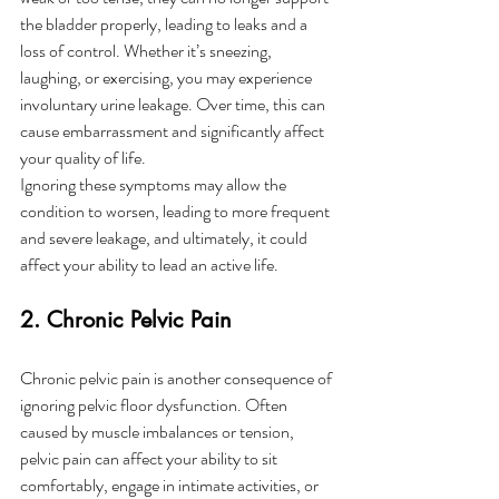
the bladder properly, leading to leaks and a 
loss of control. Whether it’s sneezing, 
laughing, or exercising, you may experience 
involuntary urine leakage. Over time, this can 
cause embarrassment and significantly affect 
your quality of life.
Ignoring these symptoms may allow the 
condition to worsen, leading to more frequent 
and severe leakage, and ultimately, it could 
affect your ability to lead an active life.
2. Chronic Pelvic Pain
Chronic pelvic pain is another consequence of 
ignoring pelvic floor dysfunction. Often 
caused by muscle imbalances or tension, 
pelvic pain can affect your ability to sit 
comfortably, engage in intimate activities, or 