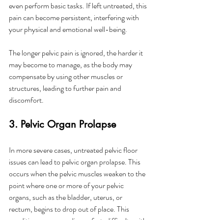
even perform basic tasks. If left untreated, this 
pain can become persistent, interfering with 
your physical and emotional well-being.
The longer pelvic pain is ignored, the harder it 
may become to manage, as the body may 
compensate by using other muscles or 
structures, leading to further pain and 
discomfort.
3. Pelvic Organ Prolapse
In more severe cases, untreated pelvic floor 
issues can lead to pelvic organ prolapse. This 
occurs when the pelvic muscles weaken to the 
point where one or more of your pelvic 
organs, such as the bladder, uterus, or 
rectum, begins to drop out of place. This 