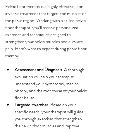
Pelvic floor therapy is a highly effective, non-
invasive treatment that targets the muscles of 
the pelvic region. Working with a skilled pelvic 
floor therapist, you’ll receive personalized 
exercises and techniques designed to 
strengthen your pelvic muscles and alleviate 
pain. Here’s what to expect during pelvic floor 
therapy:
Assessment and Diagnosis
: A thorough 
evaluation will help your therapist 
understand your symptoms, medical 
history, and the root cause of your pelvic 
floor issues.
Targeted Exercises
: Based on your 
specific needs, your therapist will guide 
you through exercises that strengthen 
the pelvic floor muscles and improve 