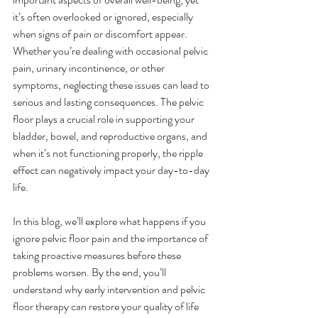
it’s often overlooked or ignored, especially 
when signs of pain or discomfort appear. 
Whether you’re dealing with occasional pelvic 
pain, urinary incontinence, or other 
symptoms, neglecting these issues can lead to 
serious and lasting consequences. The pelvic 
floor plays a crucial role in supporting your 
bladder, bowel, and reproductive organs, and 
when it’s not functioning properly, the ripple 
effect can negatively impact your day-to-day 
life.
In this blog, we’ll explore what happens if you 
ignore pelvic floor pain and the importance of 
taking proactive measures before these 
problems worsen. By the end, you’ll 
understand why early intervention and pelvic 
floor therapy can restore your quality of life 